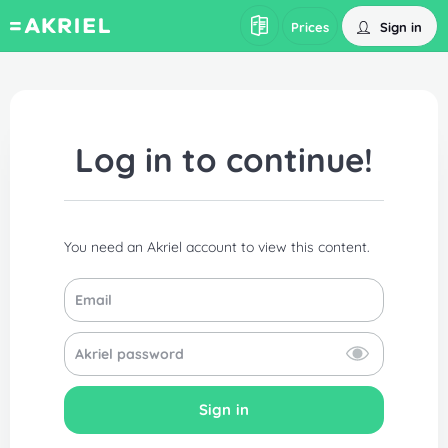
Sign in
Prices
Log in to continue!
You need an Akriel account to view this content.
Sign in