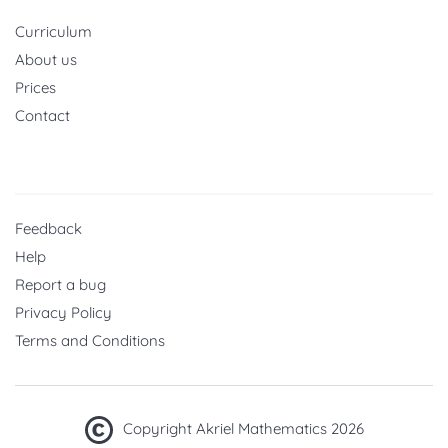
Curriculum
About us
Prices
Contact
Feedback
Help
Report a bug
Privacy Policy
Terms and Conditions
Copyright Akriel Mathematics 2026