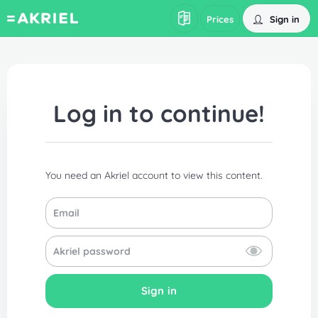
Sign in
Prices
Log in to continue!
You need an Akriel account to view this content.
Sign in