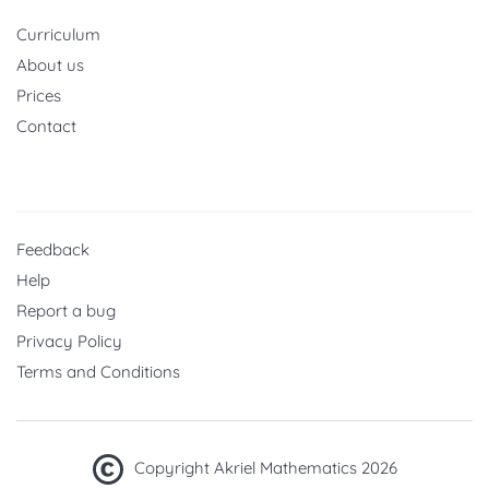
Curriculum
About us
Prices
Contact
Feedback
Help
Report a bug
Privacy Policy
Terms and Conditions
Copyright Akriel Mathematics 2026