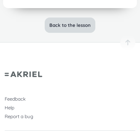
Back to the lesson
Feedback
Help
Report a bug