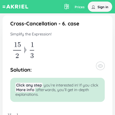
Sign in
Prices
Cross-Cancellation - 6. case
Simplify the Expression!
15
1
ᚧ
2
3
Solution:
Click any step
you’re interested in! If you click
More info
afterwards, you’ll get in-depth
explanations.
3ᚧ5