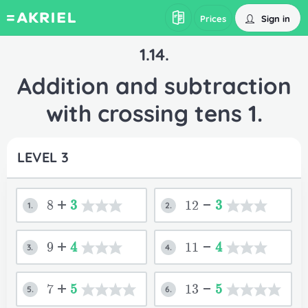
Sign in
Prices
1.14.
Addition and subtraction
with crossing tens 1.
LEVEL 3
8+
3
12-
3
1.
2.
9+
4
11-
4
3.
4.
7+
5
13-
5
5.
6.