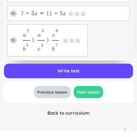
7-3x=11-5x
14.
2
3
6
a
a
c
ᚧ
ᚧ
15.
5
4
7
b
c
b
Write test
Previous lesson
Next lesson
Back to curriculum