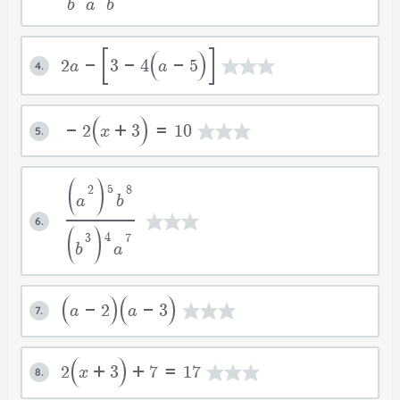
b
a
b
2a-
3-4
a-5
4.
-2
x+3
=10
5.
5
2
8
a
b
6.
4
3
7
b
a
a-2
a-3
7.
2
x+3
+7=17
8.