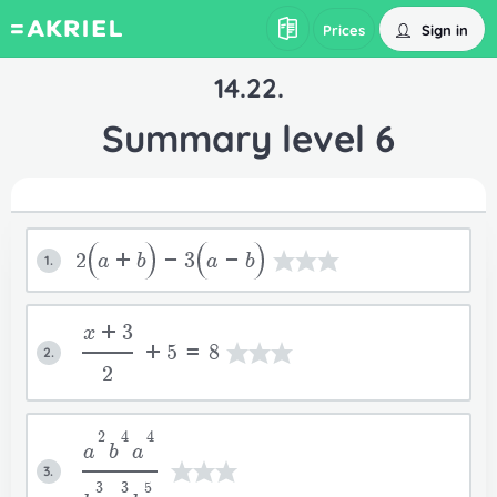
Sign in
Prices
14.22.
Summary level 6
2
a+b
-3
a-b
1.
x+3
+5=8
2.
2
2
4
4
a
b
a
3.
3
3
5