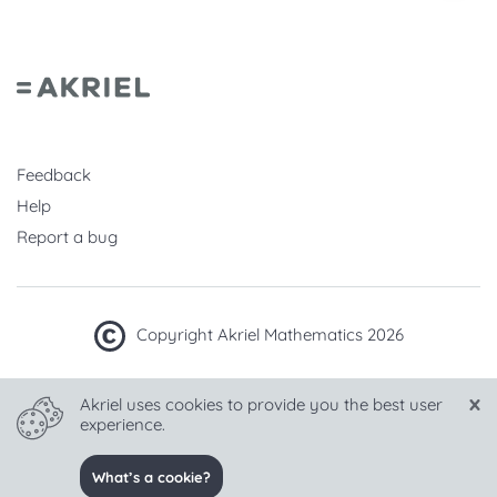
Feedback
Help
Report a bug
Copyright Akriel Mathematics 2026
Made with
in Hungary
Akriel uses cookies to provide you the best user
experience.
Language
What’s a cookie?