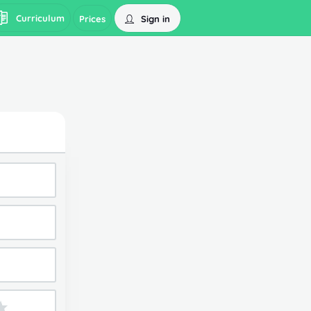
Curriculum
Sign in
Prices