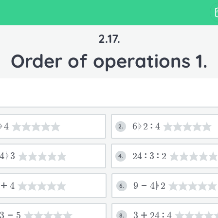
2.17.
Order of operations 1.
ᚧ4
6ᚧ2:4
2.
4ᚧ3
24:3:2
4.
3+4
9-4ᚧ2
6.
:3-5
3+24:4
8.