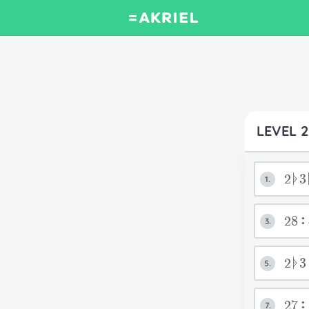
LEVEL 2
2ᚧ3
1.
28:
3.
2ᚧ
5.
27
7.