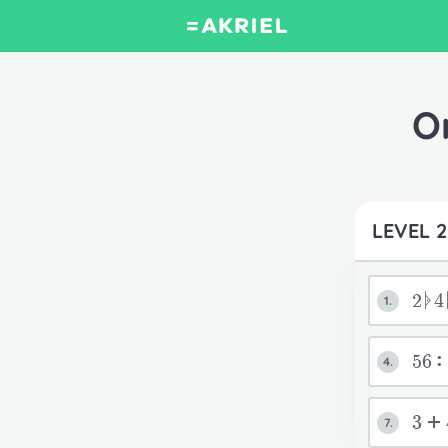
O
LEVEL 2
2ᚧ4
1.
56:
4.
3+
7.