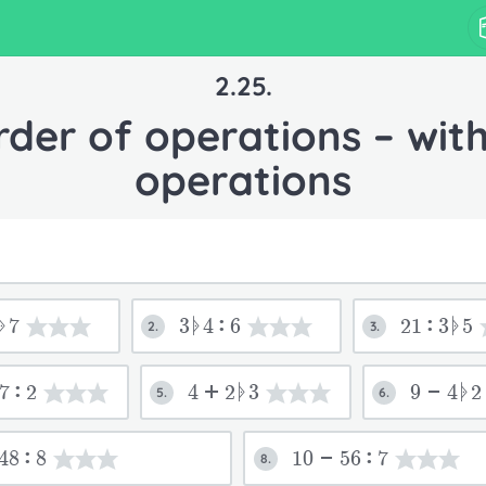
2.25.
rder of operations – with
operations
ᚧ7
3ᚧ4:6
21:3ᚧ5
2.
3.
7:2
4+2ᚧ3
9-4ᚧ2
5.
6.
48:8
10-56:7
8.