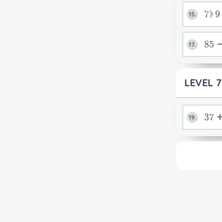
7ᚧ
15.
85
17.
LEVEL 7
37
19.