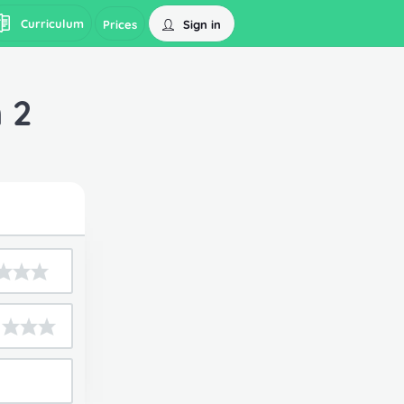
Curriculum
Sign in
Prices
 2