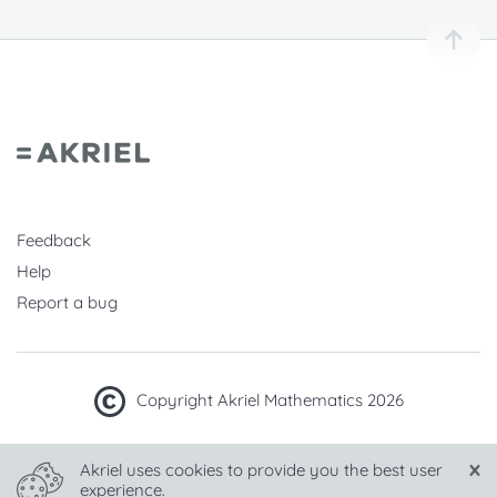
Feedback
Help
Report a bug
Copyright Akriel Mathematics 2026
Made with
in Hungary
Akriel uses cookies to provide you the best user
experience.