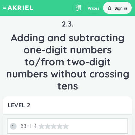
Sign in
Prices
2.3.
Adding and subtracting
one-digit numbers
to/from two-digit
numbers without crossing
tens
LEVEL 2
63+4
1.