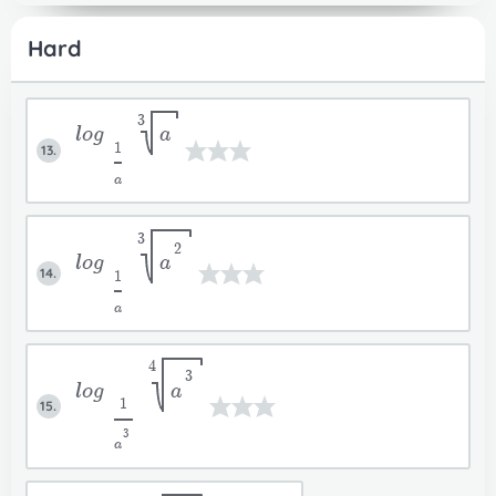
Hard
3
log
a
1
13.
a
3
2
log
a
14.
1
a
4
3
log
a
1
15.
3
a