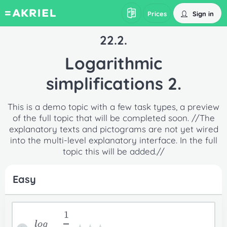
Sign in
Prices
22.2.
Logarithmic
simplifications 2.
This is a demo topic with a few task types, a preview
of the full topic that will be completed soon. //The
explanatory texts and pictograms are not yet wired
into the multi-level explanatory interface. In the full
topic this will be added.//
Easy
1
log