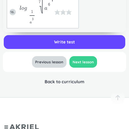
7
6
log
a
1
16.
3
a
Write test
Previous lesson
Next lesson
Back to curriculum