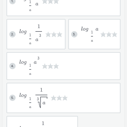
1.
1
a
a
1
log
a
log
1
2.
3.
1
3
a
a
a
3
log
a
1
4.
a
1
log
5.
1
3
a
a
1