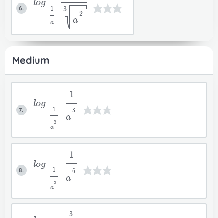
log
6.
1
3
2
a
a
Medium
1
log
7.
1
3
a
3
a
1
log
8.
1
6
a
3
a
3