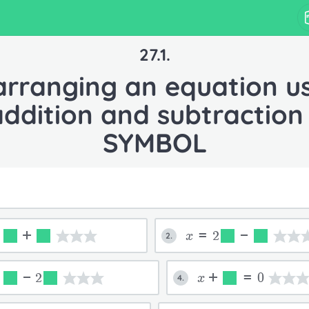
27.1.
rranging an equation u
addition and subtraction 
SYMBOL
=
+
x=2
-
2.
=
-2
x+
=0
4.