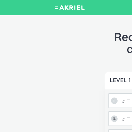
Rea
LEVEL 1
x
1.
x
3.