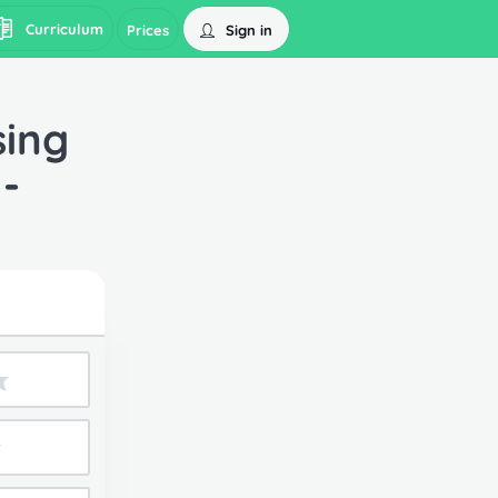
Curriculum
Sign in
Prices
sing
-