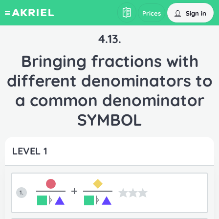
Sign in
Prices
4.13.
Bringing fractions with
different denominators to
a common denominator
SYMBOL
LEVEL 1
+
1.
ᚧ
ᚧ