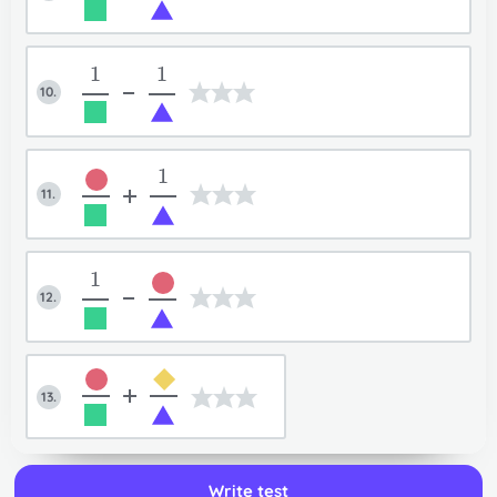
Back to input mode
User guide
1
1
10.
-
1
11.
+
1
12.
-
+
13.
Write test