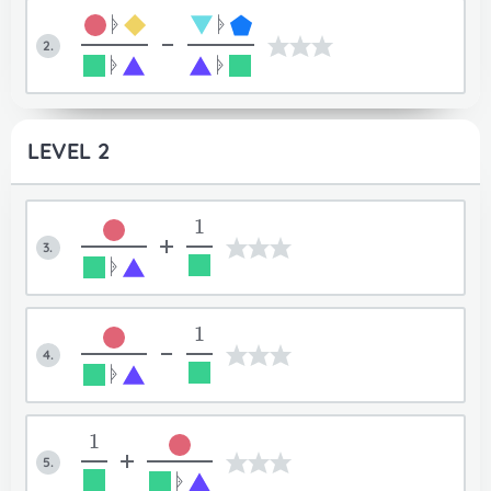
ᚧ
ᚧ
-
2.
ᚧ
ᚧ
LEVEL 2
1
+
3.
ᚧ
1
-
4.
ᚧ
1
+
5.
ᚧ