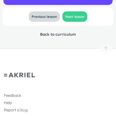
Previous lesson
Next lesson
Back to curriculum
Feedback
Help
Report a bug