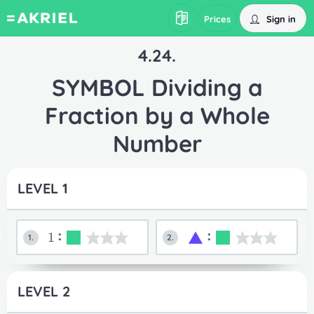
Sign in
Prices
4.24.
SYMBOL Dividing a
Fraction by a Whole
Number
LEVEL 1
1:
:
1.
2.
LEVEL 2